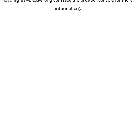
information).