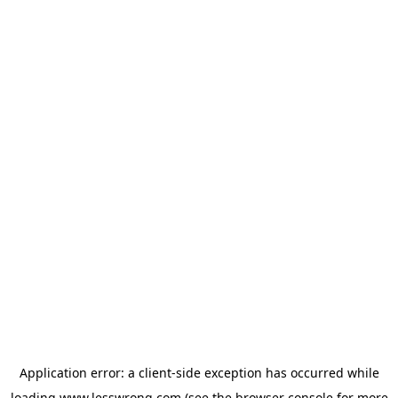
Application error: a
client
-side exception has occurred while
loading
www.lesswrong.com
(see the
browser console
for more