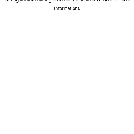
information).