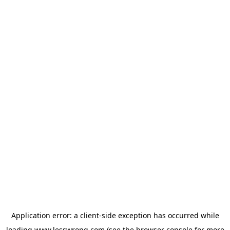
Application error: a
client
-side exception has occurred while
loading
www.lesswrong.com
(see the
browser console
for more