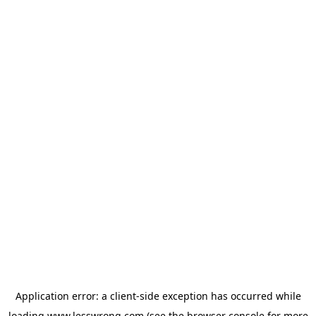
Application error: a
client
-side exception has occurred while
loading
www.lesswrong.com
(see the
browser console
for more