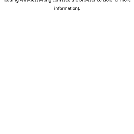
information).