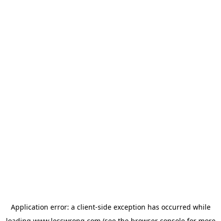
Application error: a
client
-side exception has occurred while
loading
www.lesswrong.com
(see the
browser console
for more