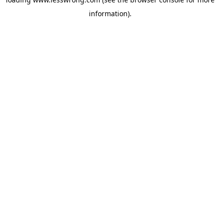
information).