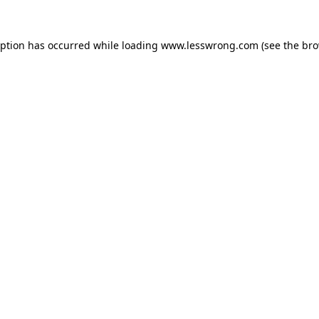
eption has occurred while loading
www.lesswrong.com
(see the
bro