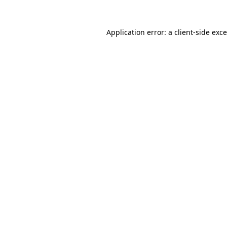
Application error: a
client
-side exc