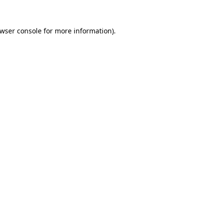
wser console
for more information).