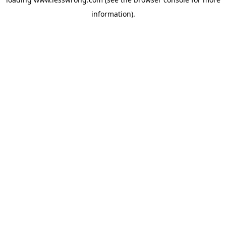
information).