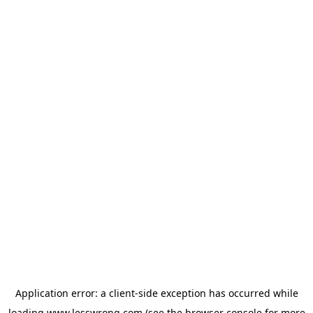
Application error: a
client
-side exception has occurred while
loading
www.lesswrong.com
(see the
browser console
for more