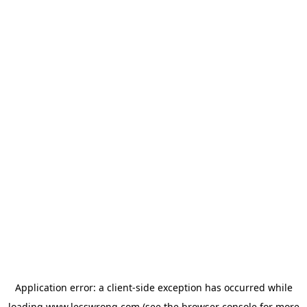
Application error: a
client
-side exception has occurred while
loading
www.lesswrong.com
(see the
browser console
for more