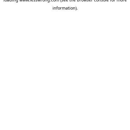
information).