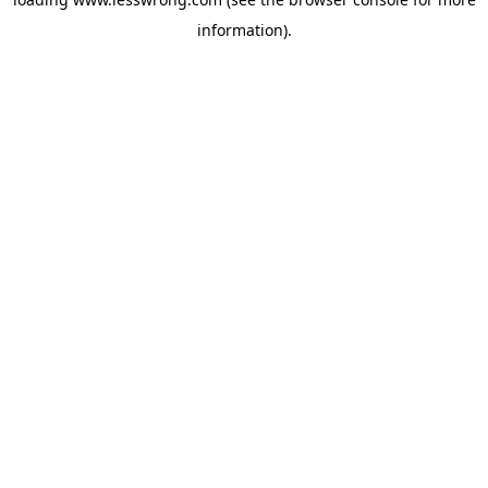
information).