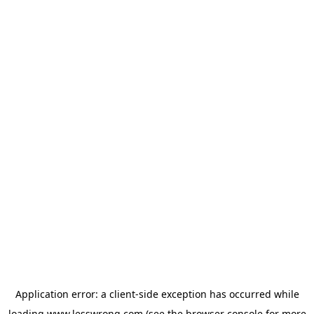
Application error: a
client
-side exception has occurred while
loading
www.lesswrong.com
(see the
browser console
for more