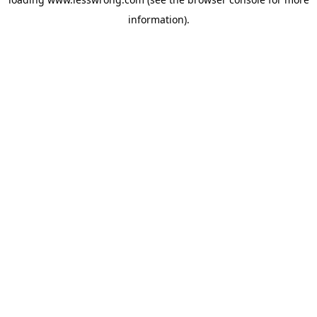
information).