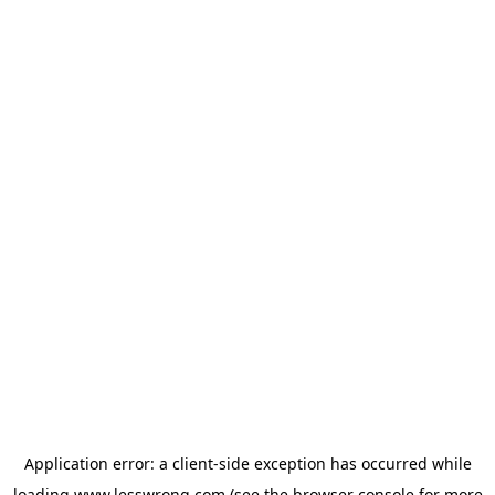
Application error: a
client
-side exception has occurred while
loading
www.lesswrong.com
(see the
browser console
for more