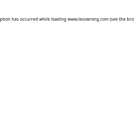
eption has occurred while loading
www.lesswrong.com
(see the
bro