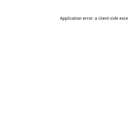
Application error: a
client
-side exc