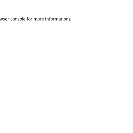
wser console
for more information).