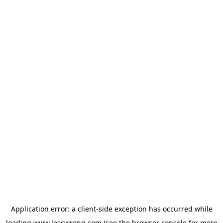
Application error: a
client
-side exception has occurred while
loading
www.lesswrong.com
(see the
browser console
for more