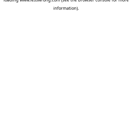
information).