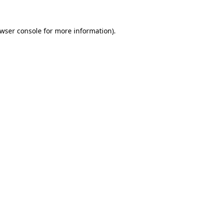
wser console
for more information).