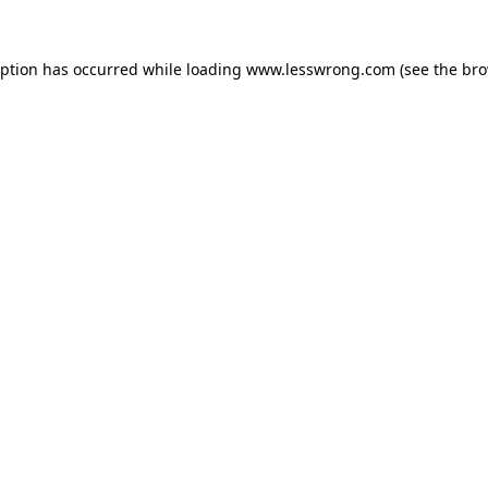
eption has occurred while loading
www.lesswrong.com
(see the
bro