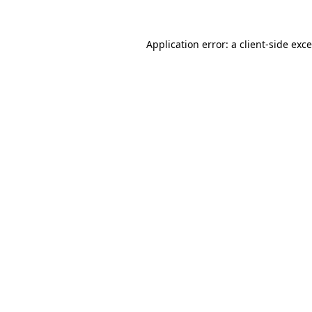
Application error: a
client
-side exc