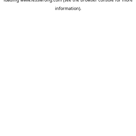
information).