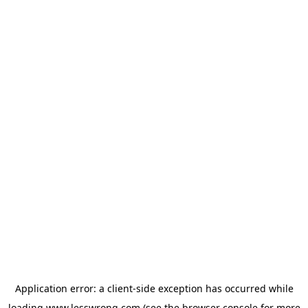
Application error: a
client
-side exception has occurred while
loading
www.lesswrong.com
(see the
browser console
for more