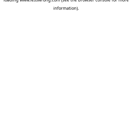
information).