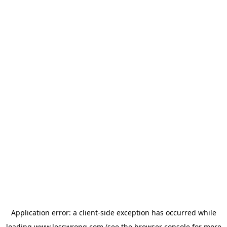
Application error: a
client
-side exception has occurred while
loading
www.lesswrong.com
(see the
browser console
for more