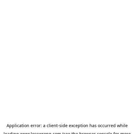
Application error: a
client
-side exception has occurred while
loading
www.lesswrong.com
(see the
browser console
for more