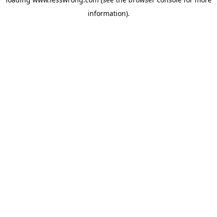
information).