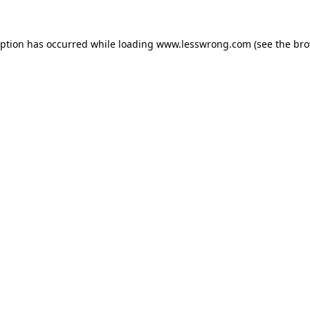
eption has occurred while loading
www.lesswrong.com
(see the
bro