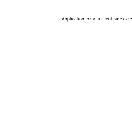
Application error: a
client
-side exc