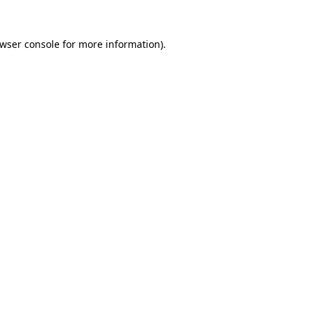
wser console
for more information).