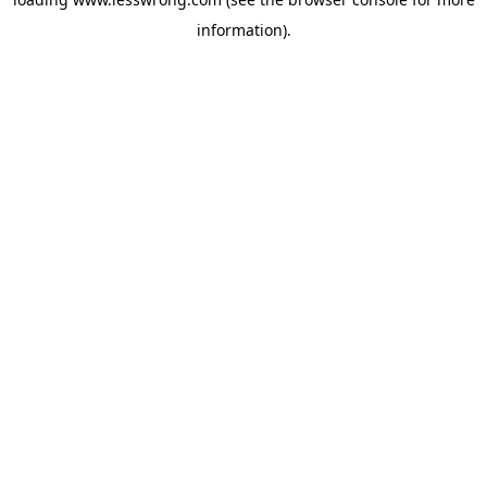
information).