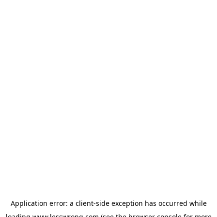
Application error: a
client
-side exception has occurred while
loading
www.lesswrong.com
(see the
browser console
for more