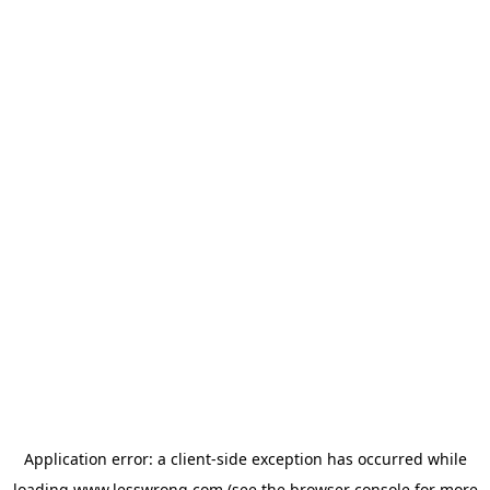
Application error: a
client
-side exception has occurred while
loading
www.lesswrong.com
(see the
browser console
for more