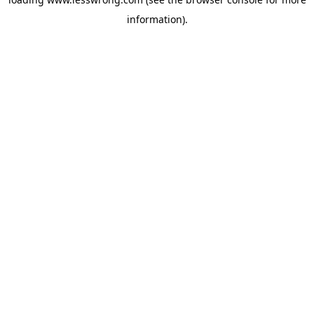
information).