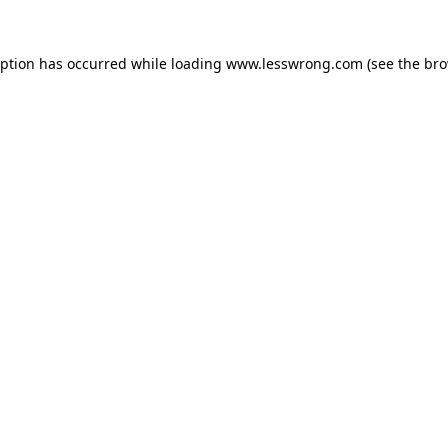
eption has occurred while loading
www.lesswrong.com
(see the
bro