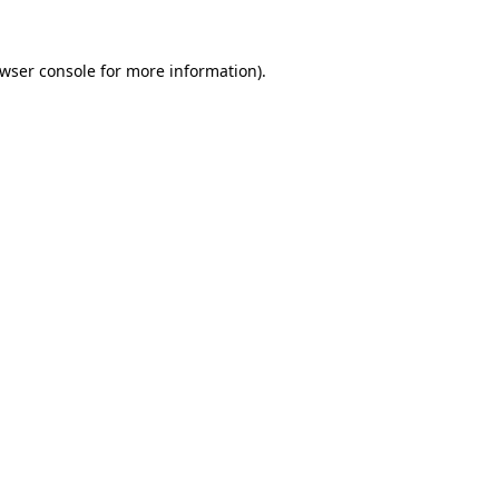
wser console
for more information).