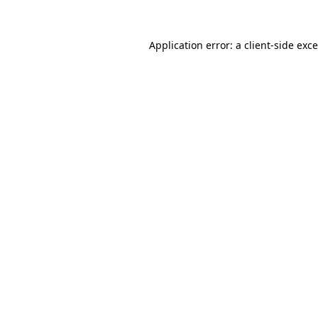
Application error: a
client
-side exc