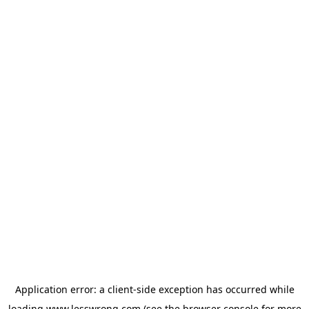
Application error: a
client
-side exception has occurred while
loading
www.lesswrong.com
(see the
browser console
for more