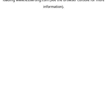
information).