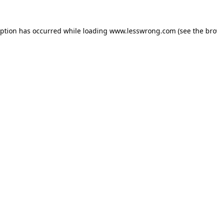
eption has occurred while loading
www.lesswrong.com
(see the
bro