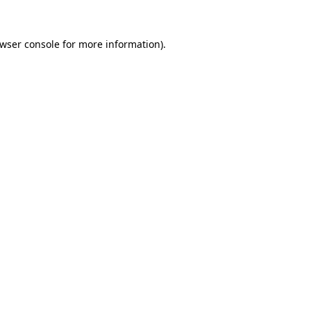
wser console
for more information).