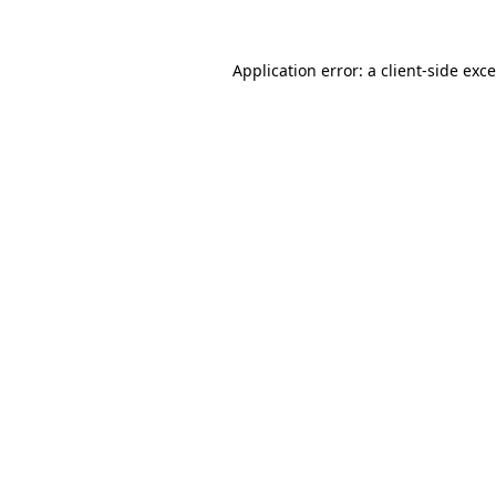
Application error: a
client
-side exc