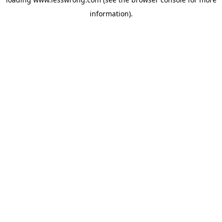
information).