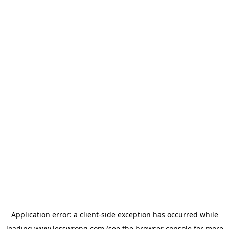
Application error: a
client
-side exception has occurred while
loading
www.lesswrong.com
(see the
browser console
for more