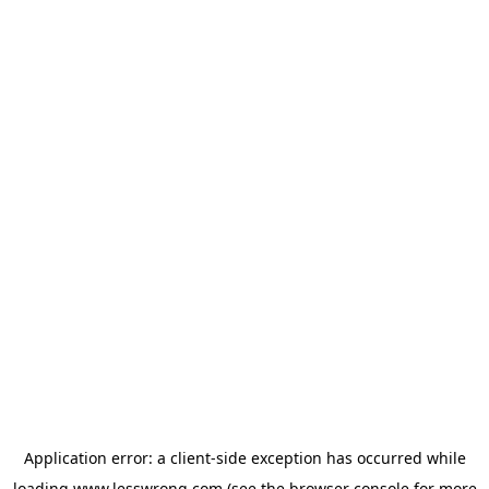
Application error: a
client
-side exception has occurred while
loading
www.lesswrong.com
(see the
browser console
for more