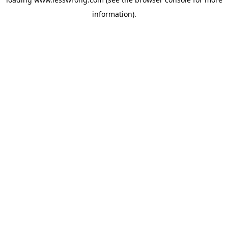
information).