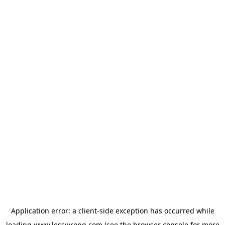
Application error: a
client
-side exception has occurred while
loading
www.lesswrong.com
(see the
browser console
for more