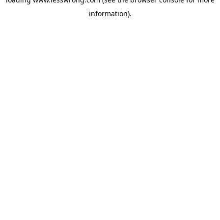
information).