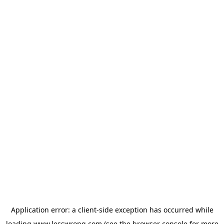
Application error: a
client
-side exception has occurred while
loading
www.lesswrong.com
(see the
browser console
for more