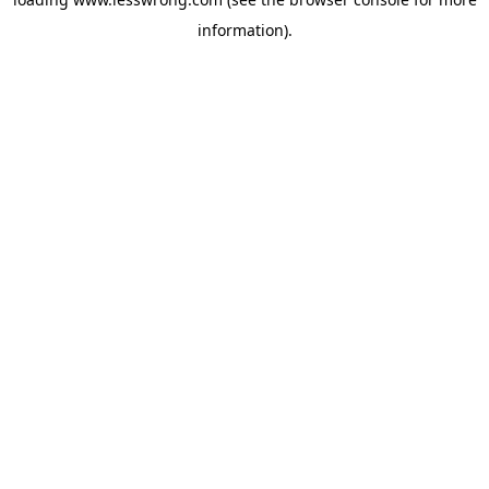
information).