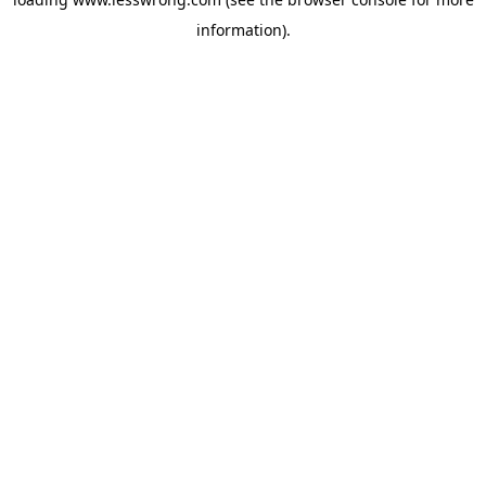
information).