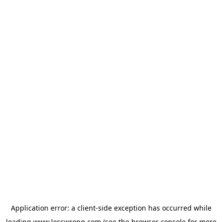
Application error: a
client
-side exception has occurred while
loading
www.lesswrong.com
(see the
browser console
for more