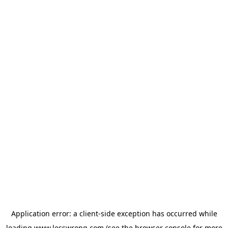
Application error: a
client
-side exception has occurred while
loading
www.lesswrong.com
(see the
browser console
for more