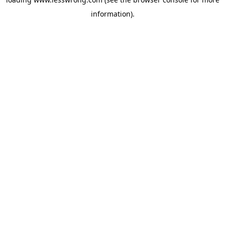
information).