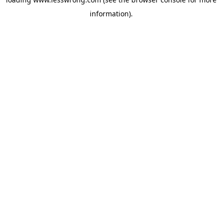
information).