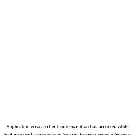
Application error: a
client
-side exception has occurred while
loading
www.lesswrong.com
(see the
browser console
for more