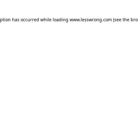
eption has occurred while loading
www.lesswrong.com
(see the
bro