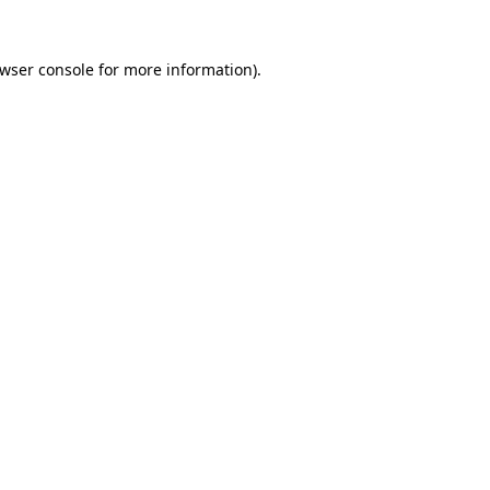
wser console
for more information).