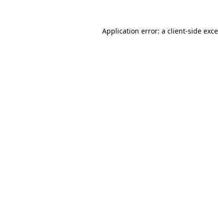
Application error: a
client
-side exc