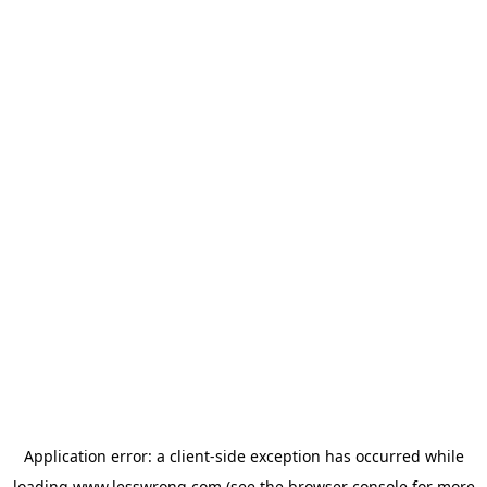
Application error: a
client
-side exception has occurred while
loading
www.lesswrong.com
(see the
browser console
for more