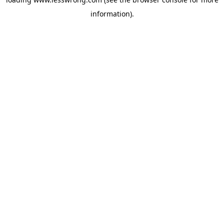
information).