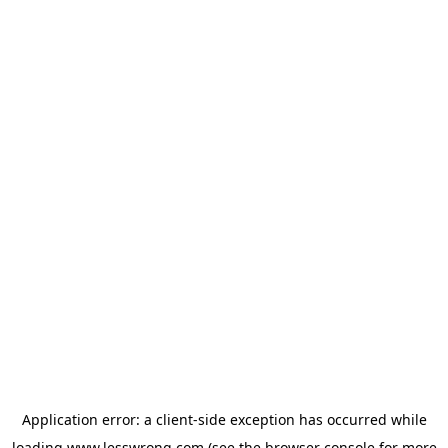
Application error: a
client
-side exception has occurred while
loading
www.lesswrong.com
(see the
browser console
for more