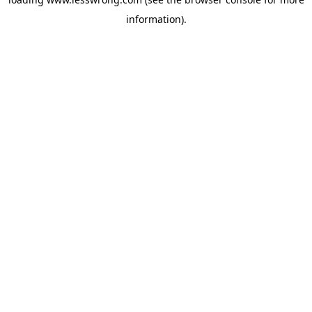
information).