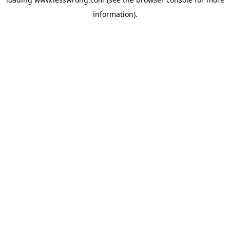
information).