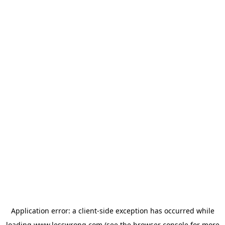
Application error: a
client
-side exception has occurred while
loading
www.lesswrong.com
(see the
browser console
for more