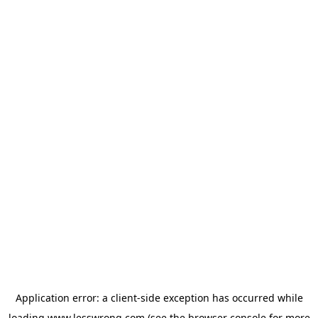
Application error: a
client
-side exception has occurred while
loading
www.lesswrong.com
(see the
browser console
for more