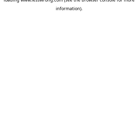
information).