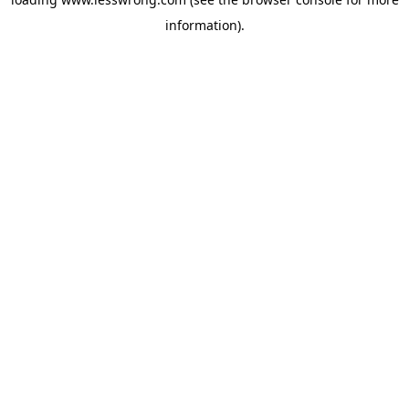
information).