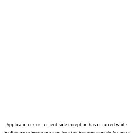
Application error: a
client
-side exception has occurred while
loading
www.lesswrong.com
(see the
browser console
for more