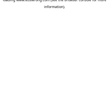
information).