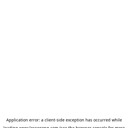
Application error: a
client
-side exception has occurred while
loading
www.lesswrong.com
(see the
browser console
for more