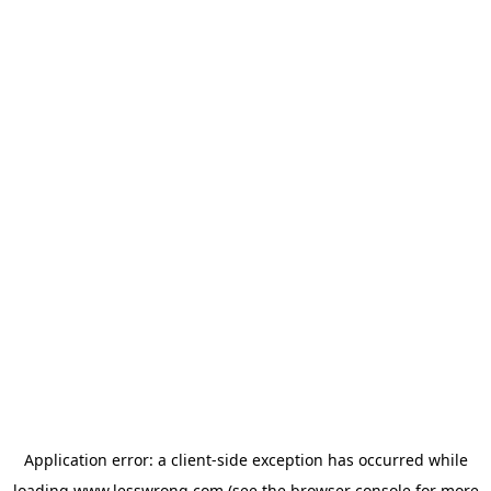
Application error: a
client
-side exception has occurred while
loading
www.lesswrong.com
(see the
browser console
for more