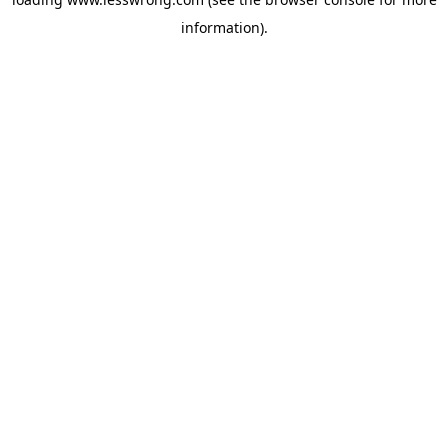
information).