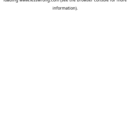
information).