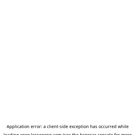
Application error: a
client
-side exception has occurred while
loading
www.lesswrong.com
(see the
browser console
for more