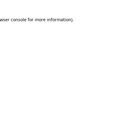
wser console
for more information).