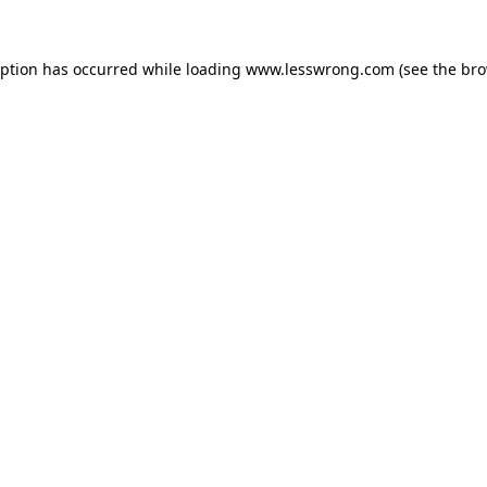
eption has occurred while loading
www.lesswrong.com
(see the
bro