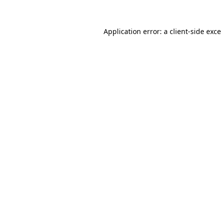
Application error: a
client
-side exc