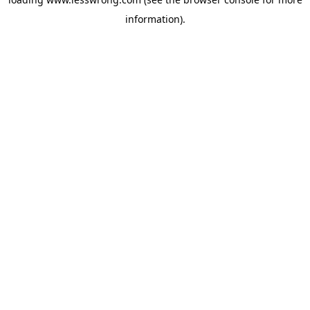
information).