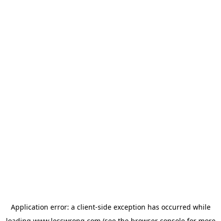
Application error: a
client
-side exception has occurred while
loading
www.lesswrong.com
(see the
browser console
for more