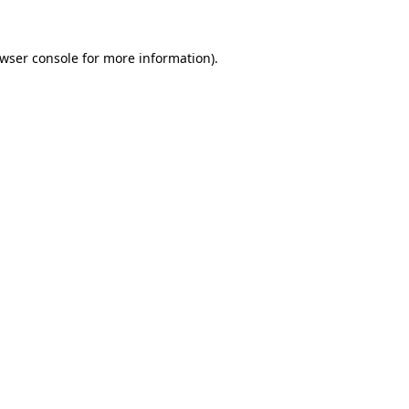
wser console
for more information).