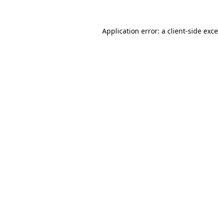
Application error: a
client
-side exc