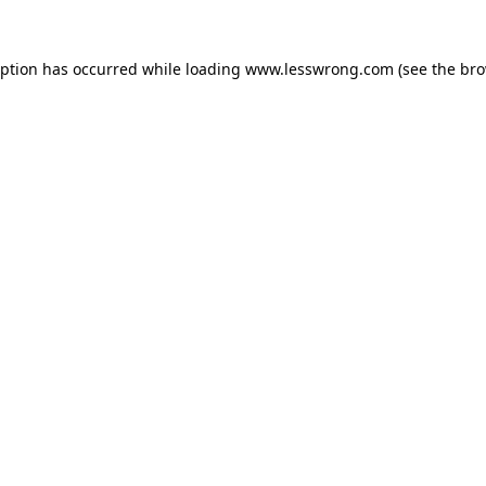
eption has occurred while loading
www.lesswrong.com
(see the
bro