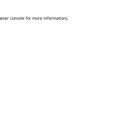
wser console
for more information).