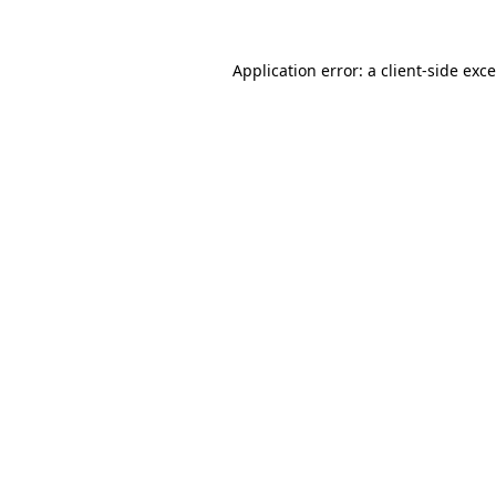
Application error: a
client
-side exc