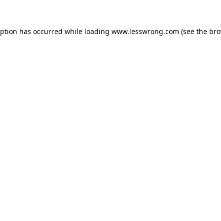
eption has occurred while loading
www.lesswrong.com
(see the
bro