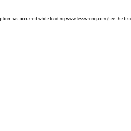
eption has occurred while loading
www.lesswrong.com
(see the
bro