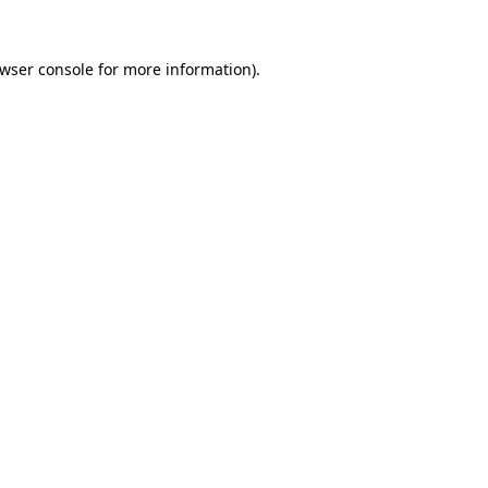
wser console
for more information).