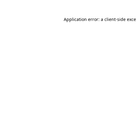
Application error: a
client
-side exc