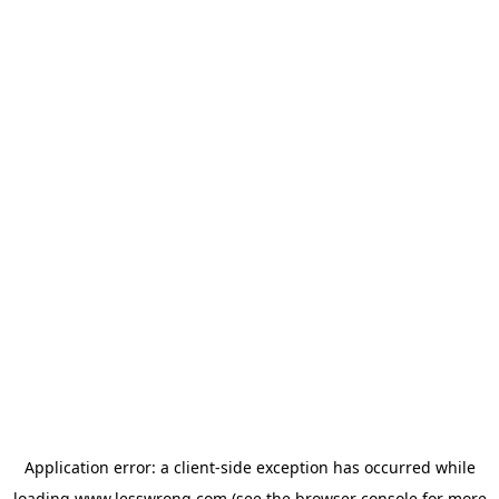
Application error: a
client
-side exception has occurred while
loading
www.lesswrong.com
(see the
browser console
for more