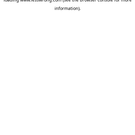
information).