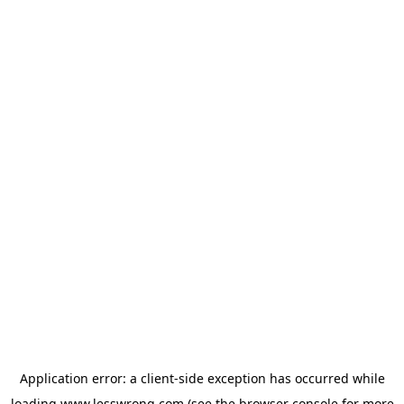
Application error: a
client
-side exception has occurred while
loading
www.lesswrong.com
(see the
browser console
for more