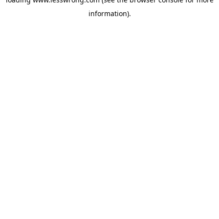
information).