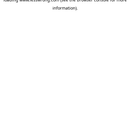
information).