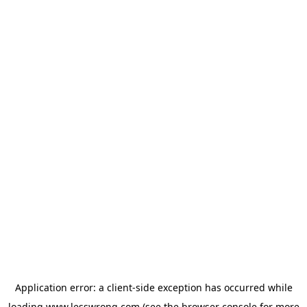
Application error: a
client
-side exception has occurred while
loading
www.lesswrong.com
(see the
browser console
for more