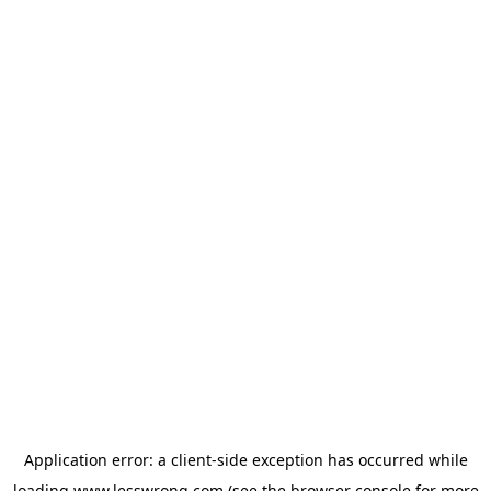
Application error: a
client
-side exception has occurred while
loading
www.lesswrong.com
(see the
browser console
for more