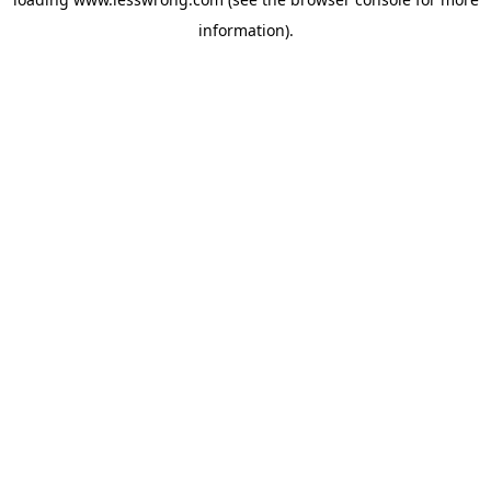
information).