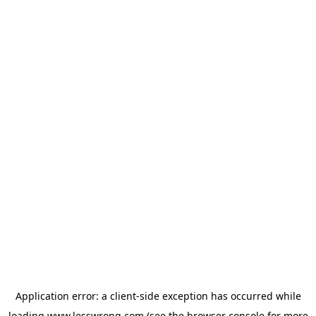
Application error: a
client
-side exception has occurred while
loading
www.lesswrong.com
(see the
browser console
for more