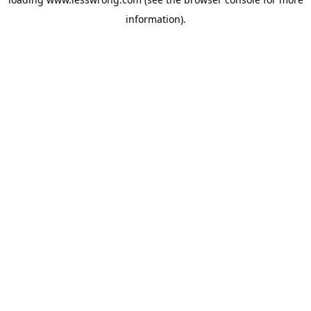
information).