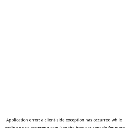
Application error: a
client
-side exception has occurred while
loading
www.lesswrong.com
(see the
browser console
for more