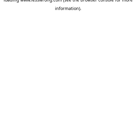
information).