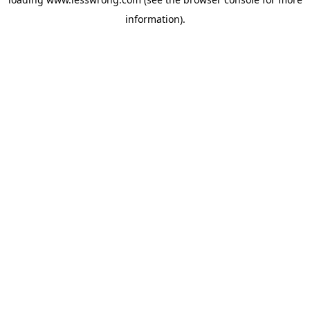
information).