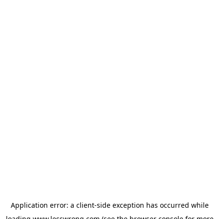
Application error: a
client
-side exception has occurred while
loading
www.lesswrong.com
(see the
browser console
for more