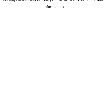
information).