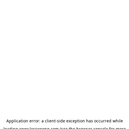
Application error: a
client
-side exception has occurred while
loading
www.lesswrong.com
(see the
browser console
for more